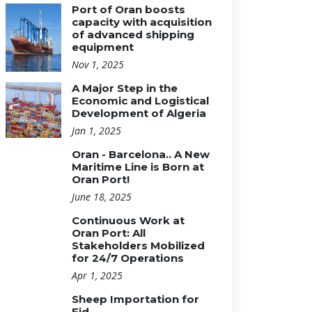
Port of Oran boosts
capacity with acquisition
of advanced shipping
equipment
Nov 1, 2025
A Major Step in the
Economic and Logistical
Development of Algeria
Jan 1, 2025
Oran - Barcelona.. A New
Maritime Line is Born at
Oran Port!
June 18, 2025
Continuous Work at
Oran Port: All
Stakeholders Mobilized
for 24/7 Operations
Apr 1, 2025
Sheep Importation for
Eid