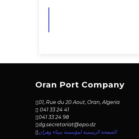
Oran Port Company
01, Rue du 20 Aout, Oran, Algeria
041 33 24 41
041 33 24 98
dg.secretariat@epo.dz
الصفحة الرسمية لمؤسسة ميناء وهران