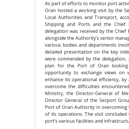
As part of efforts to monitor port acti
Oran hosted a working visit by the Sec
Local Authorities and Transport, ac
Shipping and Ports and the Chief E
delegation was received by the Chief E
alongside the Authority’s senior mana
various bodies and departments invol
detailed presentation on the key indi
were commended by the delegation, 
plan for the Port of Oran looking
opportunity to exchange views on 
enhance its operational efficiency, b
overcome the difficulties encountered
Ministry, the Director-General of M
Director General of the Serport Grou
Port of Oran Authority in overcoming 
of its operations. The visit concluded 
port’s various facilities and infrastruct