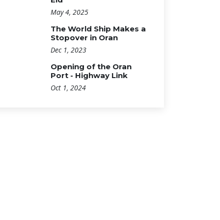
May 4, 2025
The World Ship Makes a
Stopover in Oran
Dec 1, 2023
Opening of the Oran
Port - Highway Link
Oct 1, 2024