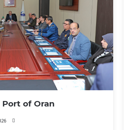
 Port of Oran
026