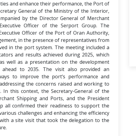
vities and enhance their performance, the Port of
retary General of the Ministry of the Interior,
companied by the Director General of Merchant
xecutive Officer of the Serport Group. The
xecutive Officer of the Port of Oran Authority,
gement, in the presence of representatives from
ved in the port system. The meeting included a
cators and results achieved during 2025, which
as well as a presentation on the development
 ahead to 2035. The visit also provided an
ways to improve the port’s performance and
y addressing the concerns raised and working to
. In this context, the Secretary-General of the
erchant Shipping and Ports, and the President
p all confirmed their readiness to support the
various challenges and enhancing the efficiency
with a site visit that took the delegation to the
ure.