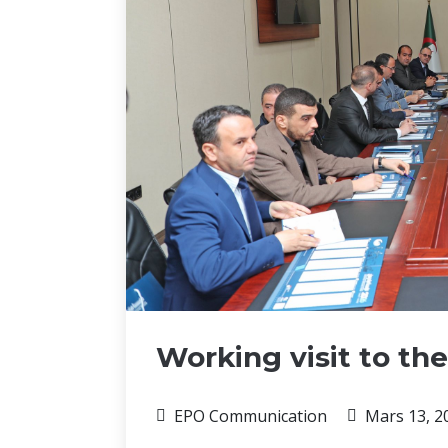
Working visit to the
EPO Communication
Mars 13, 2