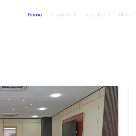
Home
Oran Port
Activities
News