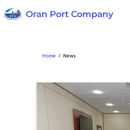
Oran Port Company
Home
News