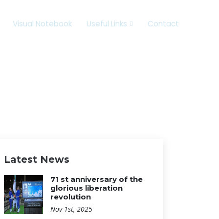
Visual Notebook
Useful Links
Contact
Latest News
71 st anniversary of the
glorious liberation
revolution
Nov 1st, 2025